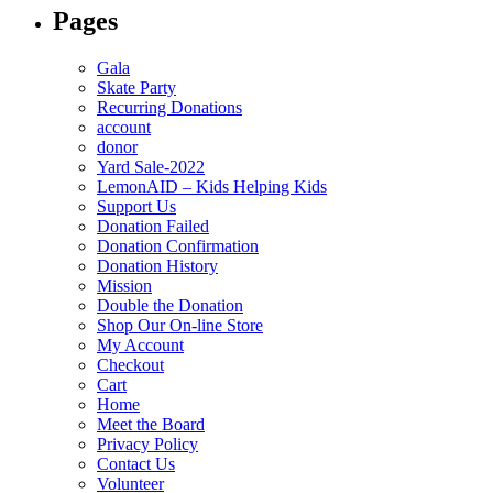
Pages
Gala
Skate Party
Recurring Donations
account
donor
Yard Sale-2022
LemonAID – Kids Helping Kids
Support Us
Donation Failed
Donation Confirmation
Donation History
Mission
Double the Donation
Shop Our On-line Store
My Account
Checkout
Cart
Home
Meet the Board
Privacy Policy
Contact Us
Volunteer