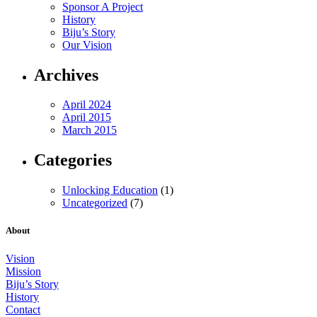
Sponsor A Project
History
Biju’s Story
Our Vision
Archives
April 2024
April 2015
March 2015
Categories
Unlocking Education
(1)
Uncategorized
(7)
About
Vision
Mission
Biju’s Story
History
Contact