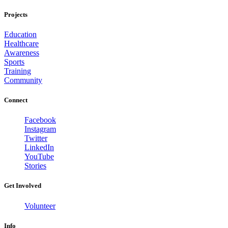
Projects
Education
Healthcare
Awareness
Sports
Training
Community
Connect
Facebook
Instagram
Twitter
LinkedIn
YouTube
Stories
Get Involved
Volunteer
Info