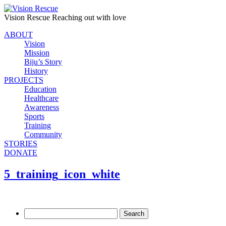
Vision Rescue
Reaching out with love
ABOUT
Vision
Mission
Biju’s Story
History
PROJECTS
Education
Healthcare
Awareness
Sports
Training
Community
STORIES
DONATE
5_training_icon_white
Search
for: