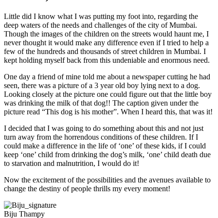
Little did I know what I was putting my foot into, regarding the
deep waters of the needs and challenges of the city of Mumbai.
Though the images of the children on the streets would haunt me, I
never thought it would make any difference even if I tried to help a
few of the hundreds and thousands of street children in Mumbai. I
kept holding myself back from this undeniable and enormous need.
One day a friend of mine told me about a newspaper cutting he had
seen, there was a picture of a 3 year old boy lying next to a dog.
Looking closely at the picture one could figure out that the little boy
was drinking the milk of that dog!! The caption given under the
picture read “This dog is his mother”. When I heard this, that was it!
I decided that I was going to do something about this and not just
turn away from the horrendous conditions of these children. If I
could make a difference in the life of ‘one’ of these kids, if I could
keep ‘one’ child from drinking the dog’s milk, ‘one’ child death due
to starvation and malnutrition, I would do it!
Now the excitement of the possibilities and the avenues available to
change the destiny of people thrills my every moment!
Biju Thampy