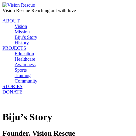
Vision Rescue
Reaching out with love
ABOUT
Vision
Mission
Biju’s Story
History
PROJECTS
Education
Healthcare
Awareness
Sports
Training
Community
STORIES
DONATE
Biju’s Story
Founder, Vision Rescue