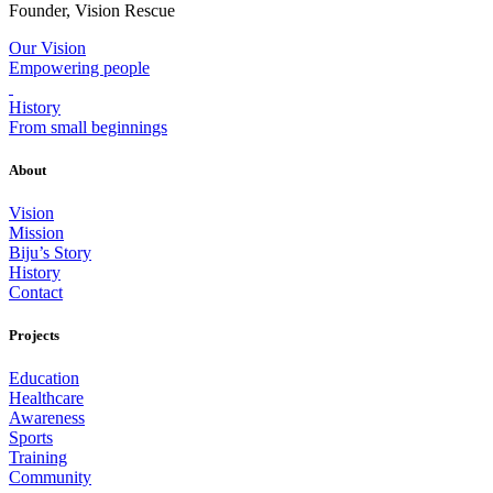
Founder, Vision Rescue
Our Vision
Empowering people
History
From small beginnings
About
Vision
Mission
Biju’s Story
History
Contact
Projects
Education
Healthcare
Awareness
Sports
Training
Community