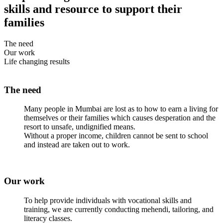
skills and resource to support their
families
The need
Our work
Life changing results
The need
Many people in Mumbai are lost as to how to earn a living for
themselves or their families which causes desperation and the
resort to unsafe, undignified means.
Without a proper income, children cannot be sent to school
and instead are taken out to work.
Our work
To help provide individuals with vocational skills and
training, we are currently conducting mehendi, tailoring, and
literacy classes.