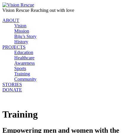
Vision Rescue
Reaching out with love
ABOUT
Vision
Mission
Biju’s Story
History
PROJECTS
Education
Healthcare
Awareness
Sports
Training
Community
STORIES
DONATE
Training
Empowering men and women with the