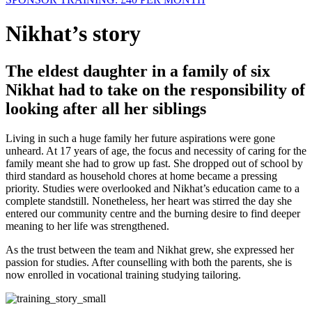
Nikhat’s story
The eldest daughter in a family of six
Nikhat had to take on the responsibility of
looking after all her siblings
Living in such a huge family her future aspirations were gone
unheard. At 17 years of age, the focus and necessity of caring for the
family meant she had to grow up fast. She dropped out of school by
third standard as household chores at home became a pressing
priority. Studies were overlooked and Nikhat’s education came to a
complete standstill. Nonetheless, her heart was stirred the day she
entered our community centre and the burning desire to find deeper
meaning to her life was strengthened.
As the trust between the team and Nikhat grew, she expressed her
passion for studies. After counselling with both the parents, she is
now enrolled in vocational training studying tailoring.