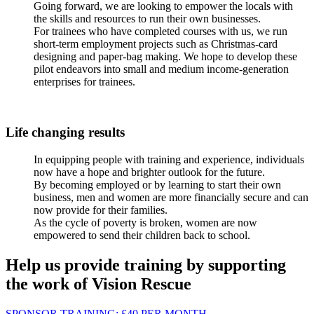
Going forward, we are looking to empower the locals with
the skills and resources to run their own businesses.
For trainees who have completed courses with us, we run
short-term employment projects such as Christmas-card
designing and paper-bag making. We hope to develop these
pilot endeavors into small and medium income-generation
enterprises for trainees.
Life changing results
In equipping people with training and experience, individuals
now have a hope and brighter outlook for the future.
By becoming employed or by learning to start their own
business, men and women are more financially secure and can
now provide for their families.
As the cycle of poverty is broken, women are now
empowered to send their children back to school.
Help us provide training by supporting
the work of Vision Rescue
SPONSOR TRAINING:
£40
PER MONTH