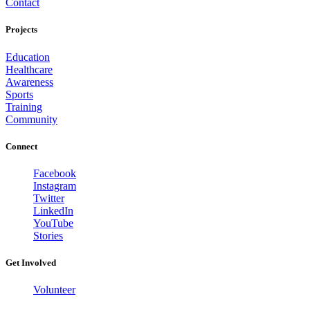
Contact
Projects
Education
Healthcare
Awareness
Sports
Training
Community
Connect
Facebook
Instagram
Twitter
LinkedIn
YouTube
Stories
Get Involved
Volunteer