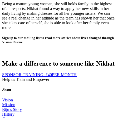
Being a mature young woman, she still holds family in the highest
of all respects. Nikhat found a way to apply her new skills in her
daily living by making dresses for all her younger sisters. We can
see a real change in her attitude as the team has shown her that once
she takes care of herself, she is able to look after her family even
more.
Sign up to our mailing list to read more stories about lives changed through
Vision Rescue
Make a difference to someone like Nikhat
SPONSOR TRAINING:
£40
PER MONTH
Help us Train and Empower
About
Vision
Mission
Biju’s Story
History