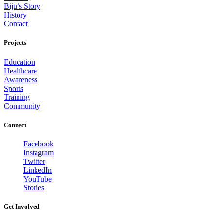
Biju’s Story
History
Contact
Projects
Education
Healthcare
Awareness
Sports
Training
Community
Connect
Facebook
Instagram
Twitter
LinkedIn
YouTube
Stories
Get Involved