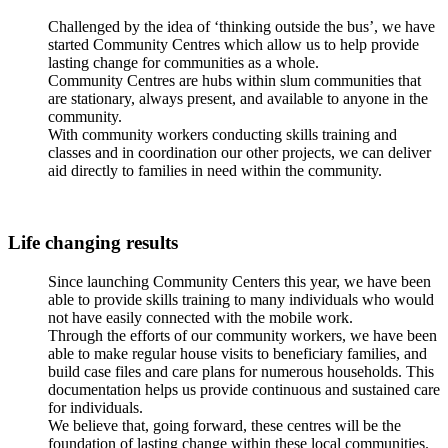
Challenged by the idea of ‘thinking outside the bus’, we have
started Community Centres which allow us to help provide
lasting change for communities as a whole.
Community Centres are hubs within slum communities that
are stationary, always present, and available to anyone in the
community.
With community workers conducting skills training and
classes and in coordination our other projects, we can deliver
aid directly to families in need within the community.
Life changing results
Since launching Community Centers this year, we have been
able to provide skills training to many individuals who would
not have easily connected with the mobile work.
Through the efforts of our community workers, we have been
able to make regular house visits to beneficiary families, and
build case files and care plans for numerous households. This
documentation helps us provide continuous and sustained care
for individuals.
We believe that, going forward, these centres will be the
foundation of lasting change within these local communities.