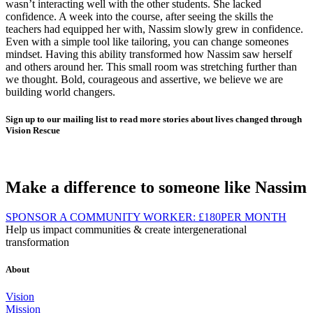
wasn’t interacting well with the other students. She lacked
confidence. A week into the course, after seeing the skills the
teachers had equipped her with, Nassim slowly grew in confidence.
Even with a simple tool like tailoring, you can change someones
mindset. Having this ability transformed how Nassim saw herself
and others around her. This small room was stretching further than
we thought. Bold, courageous and assertive, we believe we are
building world changers.
Sign up to our mailing list to read more stories about lives changed through
Vision Rescue
Make a difference to someone like Nassim
SPONSOR A COMMUNITY WORKER:
£180
PER MONTH
Help us impact communities & create intergenerational
transformation
About
Vision
Mission