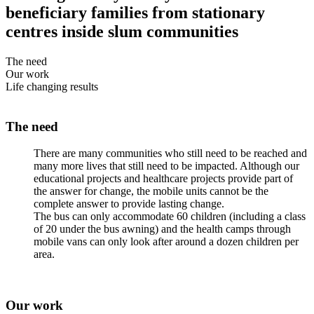
beneficiary families from stationary
centres inside slum communities
The need
Our work
Life changing results
The need
There are many communities who still need to be reached and
many more lives that still need to be impacted. Although our
educational projects and healthcare projects provide part of
the answer for change, the mobile units cannot be the
complete answer to provide lasting change.
The bus can only accommodate 60 children (including a class
of 20 under the bus awning) and the health camps through
mobile vans can only look after around a dozen children per
area.
Our work