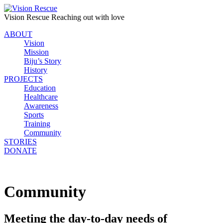
Vision Rescue
Reaching out with love
ABOUT
Vision
Mission
Biju’s Story
History
PROJECTS
Education
Healthcare
Awareness
Sports
Training
Community
STORIES
DONATE
Community
Meeting the day-to-day needs of