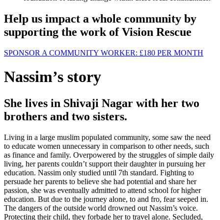
Help us impact a whole community by
supporting the work of Vision Rescue
SPONSOR A COMMUNITY WORKER:
£180
PER MONTH
Nassim’s story
She lives in Shivaji Nagar with her two
brothers and two sisters.
Living in a large muslim populated community, some saw the need
to educate women unnecessary in comparison to other needs, such
as finance and family. Overpowered by the struggles of simple daily
living, her parents couldn’t support their daughter in pursuing her
education. Nassim only studied until 7th standard. Fighting to
persuade her parents to believe she had potential and share her
passion, she was eventually admitted to attend school for higher
education. But due to the journey alone, to and fro, fear seeped in.
The dangers of the outside world drowned out Nassim’s voice.
Protecting their child, they forbade her to travel alone. Secluded,