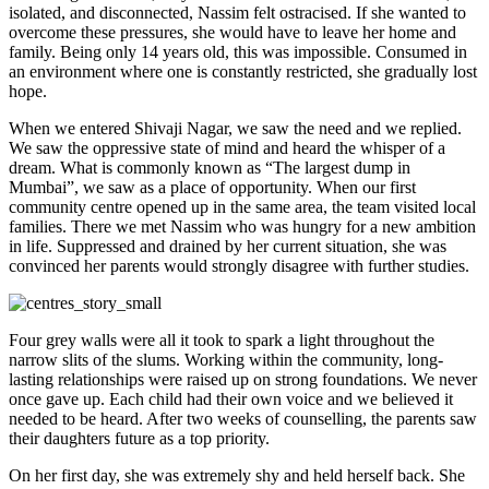
isolated, and disconnected, Nassim felt ostracised. If she wanted to
overcome these pressures, she would have to leave her home and
family. Being only 14 years old, this was impossible. Consumed in
an environment where one is constantly restricted, she gradually lost
hope.
When we entered Shivaji Nagar, we saw the need and we replied.
We saw the oppressive state of mind and heard the whisper of a
dream. What is commonly known as “The largest dump in
Mumbai”, we saw as a place of opportunity. When our first
community centre opened up in the same area, the team visited local
families. There we met Nassim who was hungry for a new ambition
in life. Suppressed and drained by her current situation, she was
convinced her parents would strongly disagree with further studies.
Four grey walls were all it took to spark a light throughout the
narrow slits of the slums. Working within the community, long-
lasting relationships were raised up on strong foundations. We never
once gave up. Each child had their own voice and we believed it
needed to be heard. After two weeks of counselling, the parents saw
their daughters future as a top priority.
On her first day, she was extremely shy and held herself back. She