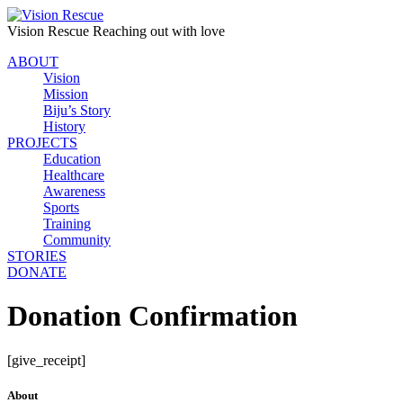
Vision Rescue
Reaching out with love
ABOUT
Vision
Mission
Biju’s Story
History
PROJECTS
Education
Healthcare
Awareness
Sports
Training
Community
STORIES
DONATE
Donation Confirmation
[give_receipt]
About