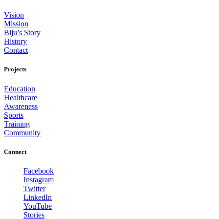
Vision
Mission
Biju’s Story
History
Contact
Projects
Education
Healthcare
Awareness
Sports
Training
Community
Connect
Facebook
Instagram
Twitter
LinkedIn
YouTube
Stories