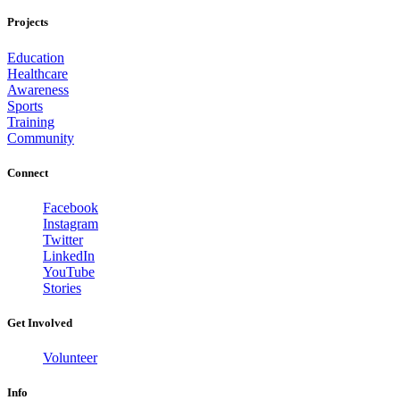
Projects
Education
Healthcare
Awareness
Sports
Training
Community
Connect
Facebook
Instagram
Twitter
LinkedIn
YouTube
Stories
Get Involved
Volunteer
Info