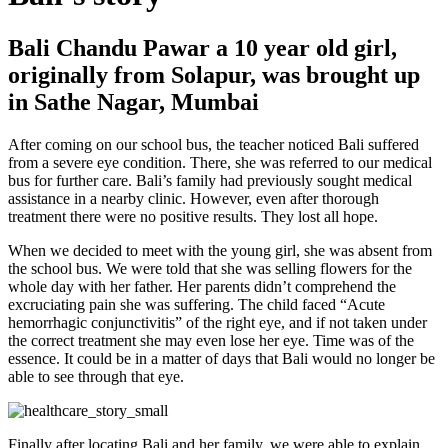
Bali Chandu Pawar a 10 year old girl,
originally from Solapur, was brought up
in Sathe Nagar, Mumbai
After coming on our school bus, the teacher noticed Bali suffered
from a severe eye condition. There, she was referred to our medical
bus for further care. Bali’s family had previously sought medical
assistance in a nearby clinic. However, even after thorough
treatment there were no positive results. They lost all hope.
When we decided to meet with the young girl, she was absent from
the school bus. We were told that she was selling flowers for the
whole day with her father. Her parents didn’t comprehend the
excruciating pain she was suffering. The child faced “Acute
hemorrhagic conjunctivitis” of the right eye, and if not taken under
the correct treatment she may even lose her eye. Time was of the
essence. It could be in a matter of days that Bali would no longer be
able to see through that eye.
Finally after locating Bali and her family, we were able to explain