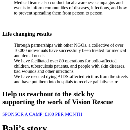
Medical teams also conduct local awareness campaigns and
events to inform communities of diseases, infections, and how
to prevent spreading them from person to person.
Life changing results
Through partnerships with other NGOs, a collective of over
10,000 individuals have successfully been treated for medical
and dental needs.
We have facilitated over 80 operations for polio-affected
children, tuberculosis patients, and people with skin diseases,
bad wounds and other infections.
We have rescued dying AIDS-affected victims from the streets
and have put them into hospitals to receive palliative care.
Help us reachout to the sick by
supporting the work of Vision Rescue
SPONSOR A CAMP:
£100
PER MONTH
Bali’s story