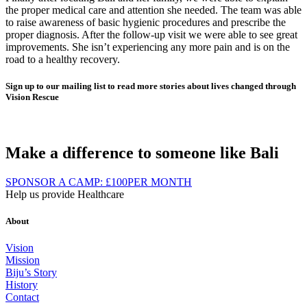
the proper medical care and attention she needed. The team was able
to raise awareness of basic hygienic procedures and prescribe the
proper diagnosis. After the follow-up visit we were able to see great
improvements. She isn’t experiencing any more pain and is on the
road to a healthy recovery.
Sign up to our mailing list to read more stories about lives changed through
Vision Rescue
Make a difference to someone like Bali
SPONSOR A CAMP:
£100
PER MONTH
Help us provide Healthcare
About
Vision
Mission
Biju’s Story
History
Contact