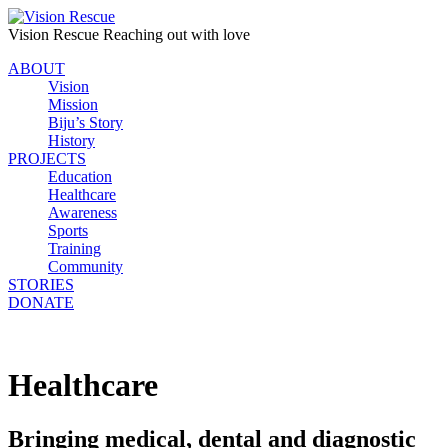
Vision Rescue
Reaching out with love
ABOUT
Vision
Mission
Biju’s Story
History
PROJECTS
Education
Healthcare
Awareness
Sports
Training
Community
STORIES
DONATE
Healthcare
Bringing medical, dental and diagnostic