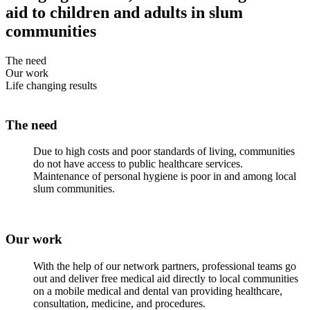
aid to children and adults in slum
communities
The need
Our work
Life changing results
The need
Due to high costs and poor standards of living, communities
do not have access to public healthcare services.
Maintenance of personal hygiene is poor in and among local
slum communities.
Our work
With the help of our network partners, professional teams go
out and deliver free medical aid directly to local communities
on a mobile medical and dental van providing healthcare,
consultation, medicine, and procedures.