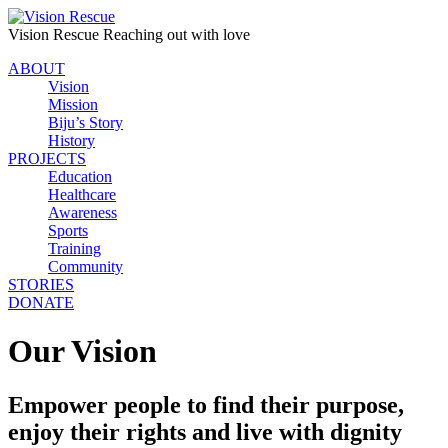
Vision Rescue
Reaching out with love
ABOUT
Vision
Mission
Biju’s Story
History
PROJECTS
Education
Healthcare
Awareness
Sports
Training
Community
STORIES
DONATE
Our Vision
Empower people to find their purpose,
enjoy their rights and live with dignity