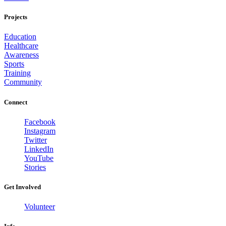
Projects
Education
Healthcare
Awareness
Sports
Training
Community
Connect
Facebook
Instagram
Twitter
LinkedIn
YouTube
Stories
Get Involved
Volunteer