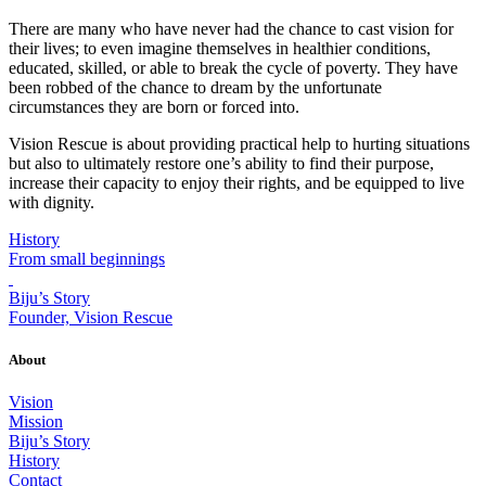
There are many who have never had the chance to cast vision for
their lives; to even imagine themselves in healthier conditions,
educated, skilled, or able to break the cycle of poverty. They have
been robbed of the chance to dream by the unfortunate
circumstances they are born or forced into.
Vision Rescue is about providing practical help to hurting situations
but also to ultimately restore one’s ability to find their purpose,
increase their capacity to enjoy their rights, and be equipped to live
with dignity.
History
From small beginnings
Biju’s Story
Founder, Vision Rescue
About
Vision
Mission
Biju’s Story
History
Contact