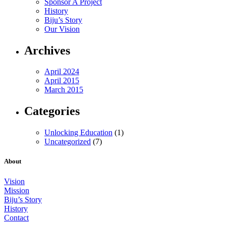
Sponsor A Project
History
Biju’s Story
Our Vision
Archives
April 2024
April 2015
March 2015
Categories
Unlocking Education
(1)
Uncategorized
(7)
About
Vision
Mission
Biju’s Story
History
Contact