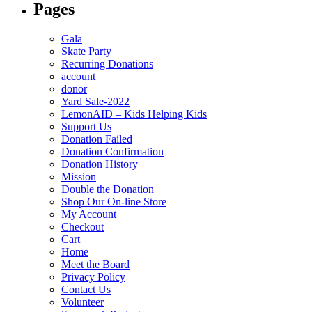
Pages
Gala
Skate Party
Recurring Donations
account
donor
Yard Sale-2022
LemonAID – Kids Helping Kids
Support Us
Donation Failed
Donation Confirmation
Donation History
Mission
Double the Donation
Shop Our On-line Store
My Account
Checkout
Cart
Home
Meet the Board
Privacy Policy
Contact Us
Volunteer