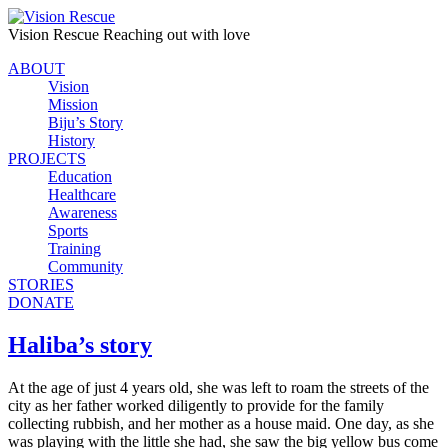
Vision Rescue
Reaching out with love
ABOUT
Vision
Mission
Biju’s Story
History
PROJECTS
Education
Healthcare
Awareness
Sports
Training
Community
STORIES
DONATE
Haliba’s story
At the age of just 4 years old, she was left to roam the streets of the
city as her father worked diligently to provide for the family
collecting rubbish, and her mother as a house maid. One day, as she
was playing with the little she had, she saw the big yellow bus come