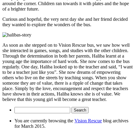
around the corner. Children ran towards it with plates and the hope
of a brighter future.
Curious and hopeful, the very next day she and her friend decided
they wanted to explore the wonders of the bus.
As soon as she stepped on to Vision Rescue bus, we saw how well
she interacted in games, songs, and studies with the other children.
Through the determination in both her parents, Haliba learnt at a
young age the importance of hard work. She now comes to the bus
regularly. One day, Haliba looked up to the teacher and said, “I want
to be a teacher just like you”. She now dreams of empowering
others who live on the streets by teaching songs. When you show
someone they are of value, there is a ripple of change that takes
place. Simply by the love, encouragement and respect the teachers
have shown in their actions, Haliba knows she is of value. We
believe that this young girl will become a great teacher.
Search
for:
You are currently browsing the
Vision Rescue
blog archives
for March 2015.