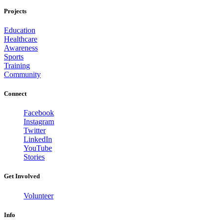
Projects
Education
Healthcare
Awareness
Sports
Training
Community
Connect
Facebook
Instagram
Twitter
LinkedIn
YouTube
Stories
Get Involved
Volunteer
Info