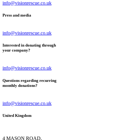
info@visionrescue.co.uk
Press and media
info@visionrescue.co.uk
Interested in donating through
your company?
info@visionrescue.co.uk
Questions regarding recurring
monthly donations?
info@visionrescue.co.uk
United Kingdom
4 MASON ROAD,