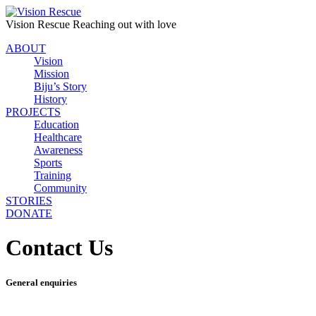
Vision Rescue
Reaching out with love
ABOUT
Vision
Mission
Biju’s Story
History
PROJECTS
Education
Healthcare
Awareness
Sports
Training
Community
STORIES
DONATE
Contact Us
General enquiries