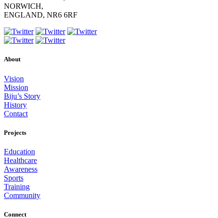
NORWICH,
ENGLAND, NR6 6RF
About
Vision
Mission
Biju’s Story
History
Contact
Projects
Education
Healthcare
Awareness
Sports
Training
Community
Connect