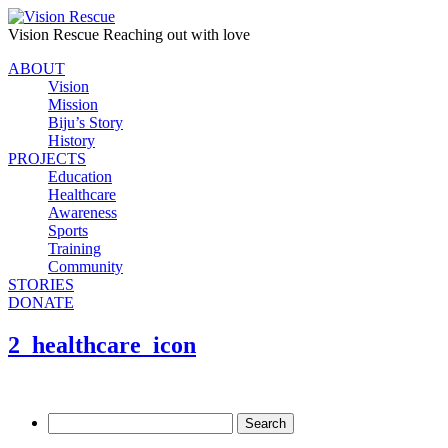
Vision Rescue
Reaching out with love
ABOUT
Vision
Mission
Biju’s Story
History
PROJECTS
Education
Healthcare
Awareness
Sports
Training
Community
STORIES
DONATE
2_healthcare_icon
Search
for: