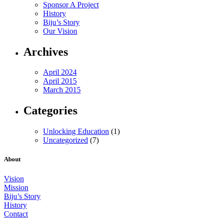
Sponsor A Project
History
Biju’s Story
Our Vision
Archives
April 2024
April 2015
March 2015
Categories
Unlocking Education
(1)
Uncategorized
(7)
About
Vision
Mission
Biju’s Story
History
Contact