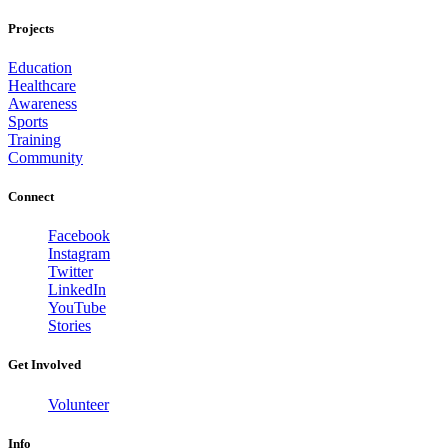
Projects
Education
Healthcare
Awareness
Sports
Training
Community
Connect
Facebook
Instagram
Twitter
LinkedIn
YouTube
Stories
Get Involved
Volunteer
Info