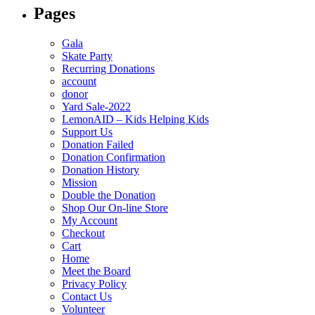
Pages
Gala
Skate Party
Recurring Donations
account
donor
Yard Sale-2022
LemonAID – Kids Helping Kids
Support Us
Donation Failed
Donation Confirmation
Donation History
Mission
Double the Donation
Shop Our On-line Store
My Account
Checkout
Cart
Home
Meet the Board
Privacy Policy
Contact Us
Volunteer