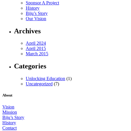
Sponsor A Project
History
Biju’s Story
Our Vision
Archives
April 2024
April 2015
March 2015
Categories
Unlocking Education
(1)
Uncategorized
(7)
About
Vision
Mission
Biju’s Story
History
Contact