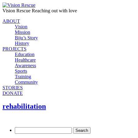
Vision Rescue
Reaching out with love
ABOUT
Vision
Mission
Biju’s Story
History
PROJECTS
Education
Healthcare
Awareness
Sports
Training
Community
STORIES
DONATE
rehabilitation
Search
for: