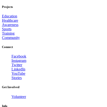
Projects
Education
Healthcare
Awareness
Sports
Training
Community
Connect
Facebook
Instagram
Twitter
LinkedIn
YouTube
Stories
Get Involved
Volunteer
Info