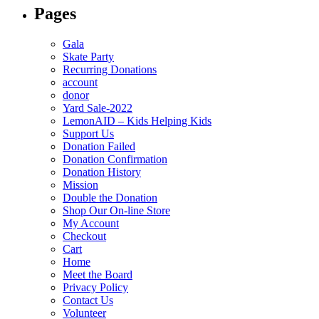
Pages
Gala
Skate Party
Recurring Donations
account
donor
Yard Sale-2022
LemonAID – Kids Helping Kids
Support Us
Donation Failed
Donation Confirmation
Donation History
Mission
Double the Donation
Shop Our On-line Store
My Account
Checkout
Cart
Home
Meet the Board
Privacy Policy
Contact Us
Volunteer