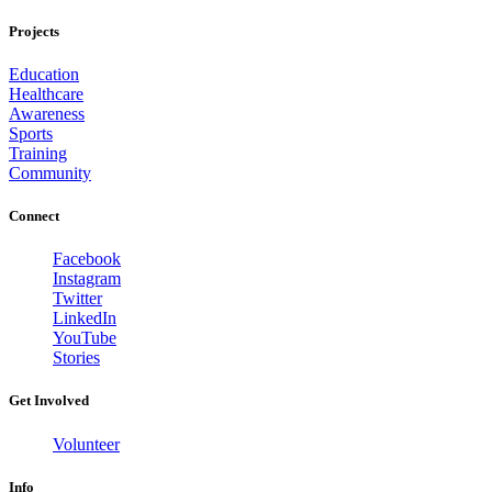
Projects
Education
Healthcare
Awareness
Sports
Training
Community
Connect
Facebook
Instagram
Twitter
LinkedIn
YouTube
Stories
Get Involved
Volunteer
Info