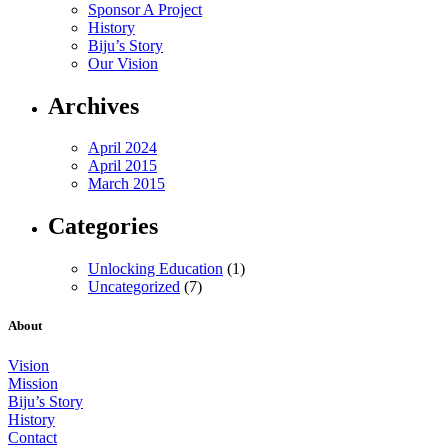
Sponsor A Project
History
Biju’s Story
Our Vision
Archives
April 2024
April 2015
March 2015
Categories
Unlocking Education
(1)
Uncategorized
(7)
About
Vision
Mission
Biju’s Story
History
Contact