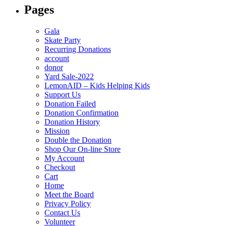
Pages
Gala
Skate Party
Recurring Donations
account
donor
Yard Sale-2022
LemonAID – Kids Helping Kids
Support Us
Donation Failed
Donation Confirmation
Donation History
Mission
Double the Donation
Shop Our On-line Store
My Account
Checkout
Cart
Home
Meet the Board
Privacy Policy
Contact Us
Volunteer