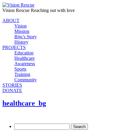
Vision Rescue
Reaching out with love
ABOUT
Vision
Mission
Biju’s Story
History
PROJECTS
Education
Healthcare
Awareness
Sports
Training
Community
STORIES
DONATE
healthcare_bg
Search
for: