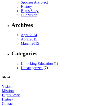
Sponsor A Project
History
Biju’s Story
Our Vision
Archives
April 2024
April 2015
March 2015
Categories
Unlocking Education
(1)
Uncategorized
(7)
About
Vision
Mission
Biju’s Story
History
Contact