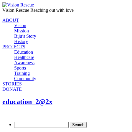
Vision Rescue
Reaching out with love
ABOUT
Vision
Mission
Biju’s Story
History
PROJECTS
Education
Healthcare
Awareness
Sports
Training
Community
STORIES
DONATE
education_2@2x
Search
for: