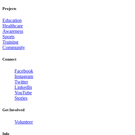
Projects
Education
Healthcare
Awareness
Sports
Training
Community
Connect
Facebook
Instagram
Twitter
LinkedIn
YouTube
Stories
Get Involved
Volunteer
Info