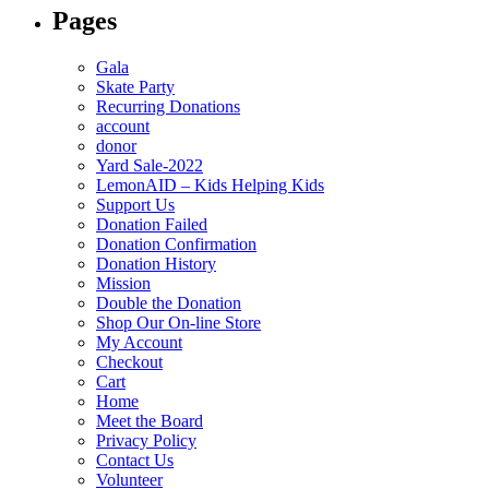
Pages
Gala
Skate Party
Recurring Donations
account
donor
Yard Sale-2022
LemonAID – Kids Helping Kids
Support Us
Donation Failed
Donation Confirmation
Donation History
Mission
Double the Donation
Shop Our On-line Store
My Account
Checkout
Cart
Home
Meet the Board
Privacy Policy
Contact Us
Volunteer