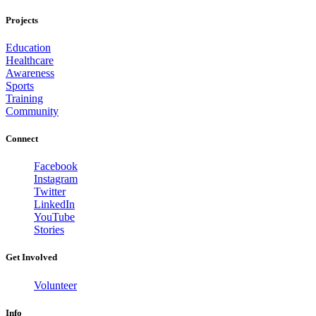
Projects
Education
Healthcare
Awareness
Sports
Training
Community
Connect
Facebook
Instagram
Twitter
LinkedIn
YouTube
Stories
Get Involved
Volunteer
Info