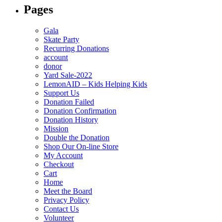
Pages
Gala
Skate Party
Recurring Donations
account
donor
Yard Sale-2022
LemonAID – Kids Helping Kids
Support Us
Donation Failed
Donation Confirmation
Donation History
Mission
Double the Donation
Shop Our On-line Store
My Account
Checkout
Cart
Home
Meet the Board
Privacy Policy
Contact Us
Volunteer