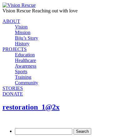
Vision Rescue
Reaching out with love
ABOUT
Vision
Mission
Biju’s Story
History
PROJECTS
Education
Healthcare
Awareness
Sports
Training
Community
STORIES
DONATE
restoration_1@2x
Search
for: