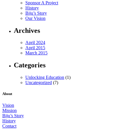
Sponsor A Project
History
Biju’s Story
Our Vision
Archives
April 2024
April 2015
March 2015
Categories
Unlocking Education
(1)
Uncategorized
(7)
About
Vision
Mission
Biju’s Story
History
Contact