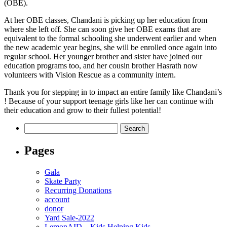
(OBE).
At her OBE classes, Chandani is picking up her education from
where she left off. She can soon give her OBE exams that are
equivalent to the formal schooling she underwent earlier and when
the new academic year begins, she will be enrolled once again into
regular school. Her younger brother and sister have joined our
education programs too, and her cousin brother Hasrath now
volunteers with Vision Rescue as a community intern.
Thank you for stepping in to impact an entire family like Chandani’s
! Because of your support teenage girls like her can continue with
their education and grow to their fullest potential!
Search
for:
Pages
Gala
Skate Party
Recurring Donations
account
donor
Yard Sale-2022
LemonAID – Kids Helping Kids