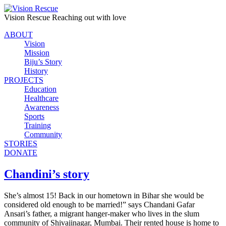
Vision Rescue
Reaching out with love
ABOUT
Vision
Mission
Biju’s Story
History
PROJECTS
Education
Healthcare
Awareness
Sports
Training
Community
STORIES
DONATE
Chandini’s story
She’s almost 15! Back in our hometown in Bihar she would be
considered old enough to be married!” says Chandani Gafar
Ansari’s father, a migrant hanger-maker who lives in the slum
community of Shivajinagar, Mumbai. Their rented house is home to