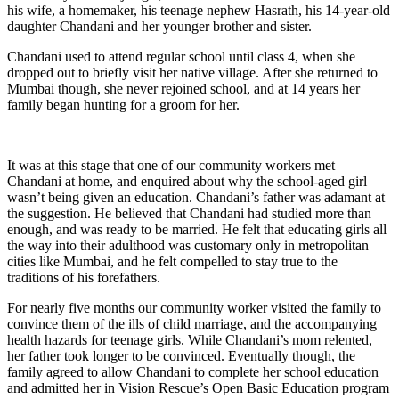
his wife, a homemaker, his teenage nephew Hasrath, his 14-year-old
daughter Chandani and her younger brother and sister.
Chandani used to attend regular school until class 4, when she
dropped out to briefly visit her native village. After she returned to
Mumbai though, she never rejoined school, and at 14 years her
family began hunting for a groom for her.
It was at this stage that one of our community workers met
Chandani at home, and enquired about why the school-aged girl
wasn’t being given an education. Chandani’s father was adamant at
the suggestion. He believed that Chandani had studied more than
enough, and was ready to be married. He felt that educating girls all
the way into their adulthood was customary only in metropolitan
cities like Mumbai, and he felt compelled to stay true to the
traditions of his forefathers.
For nearly five months our community worker visited the family to
convince them of the ills of child marriage, and the accompanying
health hazards for teenage girls. While Chandani’s mom relented,
her father took longer to be convinced. Eventually though, the
family agreed to allow Chandani to complete her school education
and admitted her in Vision Rescue’s Open Basic Education program