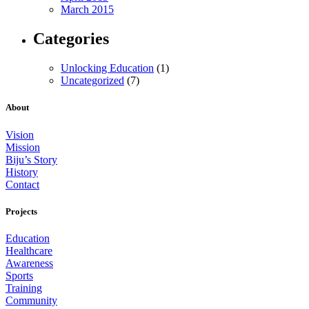
March 2015
Categories
Unlocking Education
(1)
Uncategorized
(7)
About
Vision
Mission
Biju’s Story
History
Contact
Projects
Education
Healthcare
Awareness
Sports
Training
Community