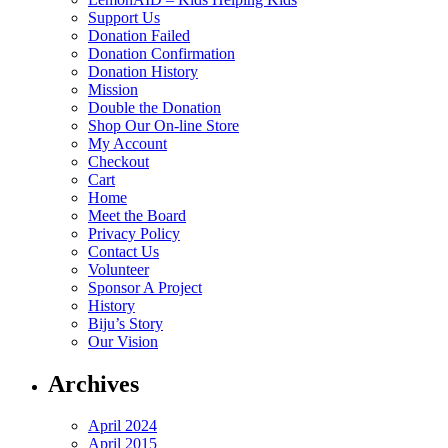
Support Us
Donation Failed
Donation Confirmation
Donation History
Mission
Double the Donation
Shop Our On-line Store
My Account
Checkout
Cart
Home
Meet the Board
Privacy Policy
Contact Us
Volunteer
Sponsor A Project
History
Biju’s Story
Our Vision
Archives
April 2024
April 2015