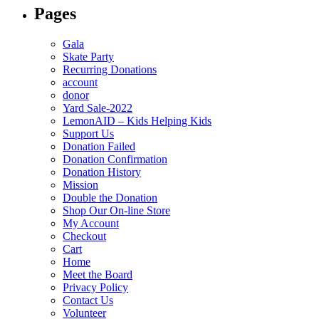
Pages
Gala
Skate Party
Recurring Donations
account
donor
Yard Sale-2022
LemonAID – Kids Helping Kids
Support Us
Donation Failed
Donation Confirmation
Donation History
Mission
Double the Donation
Shop Our On-line Store
My Account
Checkout
Cart
Home
Meet the Board
Privacy Policy
Contact Us
Volunteer