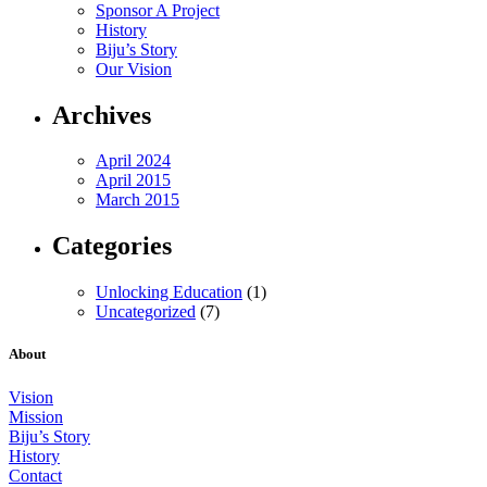
Sponsor A Project
History
Biju’s Story
Our Vision
Archives
April 2024
April 2015
March 2015
Categories
Unlocking Education
(1)
Uncategorized
(7)
About
Vision
Mission
Biju’s Story
History
Contact