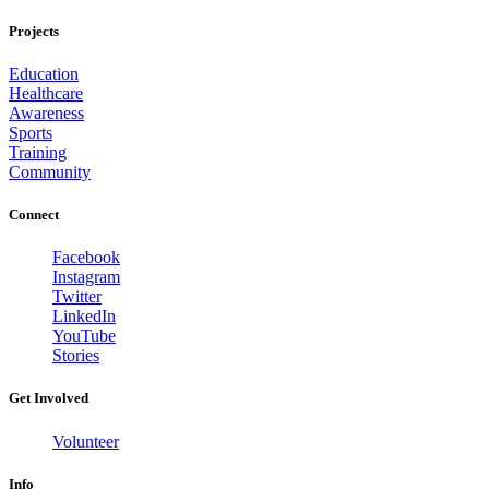
Projects
Education
Healthcare
Awareness
Sports
Training
Community
Connect
Facebook
Instagram
Twitter
LinkedIn
YouTube
Stories
Get Involved
Volunteer
Info