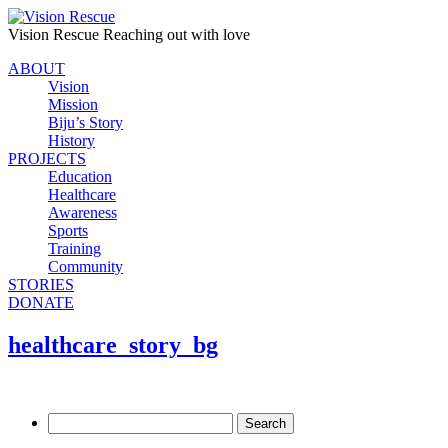
Vision Rescue
Reaching out with love
ABOUT
Vision
Mission
Biju’s Story
History
PROJECTS
Education
Healthcare
Awareness
Sports
Training
Community
STORIES
DONATE
healthcare_story_bg
Search
for: