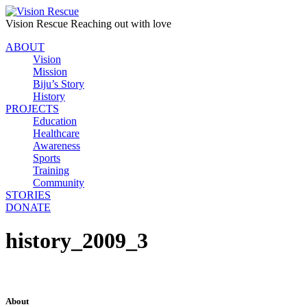
Vision Rescue
Reaching out with love
ABOUT
Vision
Mission
Biju’s Story
History
PROJECTS
Education
Healthcare
Awareness
Sports
Training
Community
STORIES
DONATE
history_2009_3
About