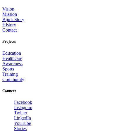
Vision
Mission
Biju’s Story
History
Contact
Projects
Education
Healthcare
Awareness
Sports
Training
Community
Connect
Facebook
Instagram
Twitter
LinkedIn
YouTube
Stories