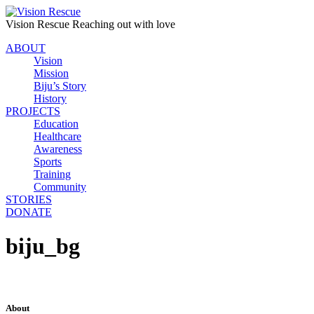
Vision Rescue
Reaching out with love
ABOUT
Vision
Mission
Biju’s Story
History
PROJECTS
Education
Healthcare
Awareness
Sports
Training
Community
STORIES
DONATE
biju_bg
About