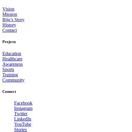
Vision
Mission
Biju’s Story
History
Contact
Projects
Education
Healthcare
Awareness
Sports
Training
Community
Connect
Facebook
Instagram
Twitter
LinkedIn
YouTube
Stories